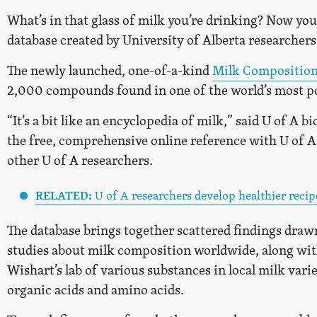
What’s in that glass of milk you’re drinking? Now you
database created by University of Alberta researchers
The newly launched, one-of-a-kind
Milk Composition
2,000 compounds found in one of the world’s most p
“It’s a bit like an encyclopedia of milk,” said U of A b
the free, comprehensive online reference with U of
other U of A researchers.
RELATED:
U of A researchers develop healthier recip
The database brings together scattered findings draw
studies about milk composition worldwide, along with
Wishart’s lab of various substances in local milk vari
organic acids and amino acids.