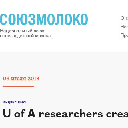
О 
Но
Национальный союз
Пр
производителей молока
08
июля
2019
ИНДЕКС RMCI
U of A researchers crea