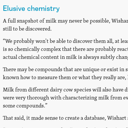
Elusive chemistry
A full snapshot of milk may never be possible, Wish
still to be discovered.
“We probably won't be able to discover them all, at lea
is so chemically complex that there are probably react
actual chemical content in milk is always subtly chan
There may be compounds that are unique or exist in s
known how to measure them or what they really are, 
Milk from different dairy cow species will also have 
were very thorough with characterizing milk from eve
some compounds.”
That said, it made sense to create a database, Wishart