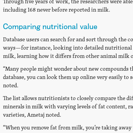
Through five years of work, the researchers were abl
including 168 never before reported in milk.
Comparing nutritional value
Database users can search for and sort through the 
ways—for instance, looking into detailed nutritiona
milk, learning how it differs from other animal milk o
“Many people might wonder about new compounds tha
database, you can look them up online very easily to s
noted.
The list allows nutritionists to closely compare the di
minerals in milk with varying levels of fat content, 
varieties, Ametaj noted.
“When you remove fat from milk, you’re taking away 