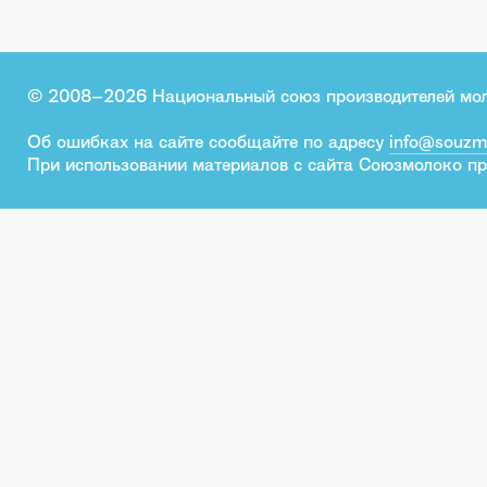
© 2008–2026 Национальный союз производителей мо
Об ошибках на сайте сообщайте по адресу
info@souzm
При использовании материалов с сайта Союзмолоко пр