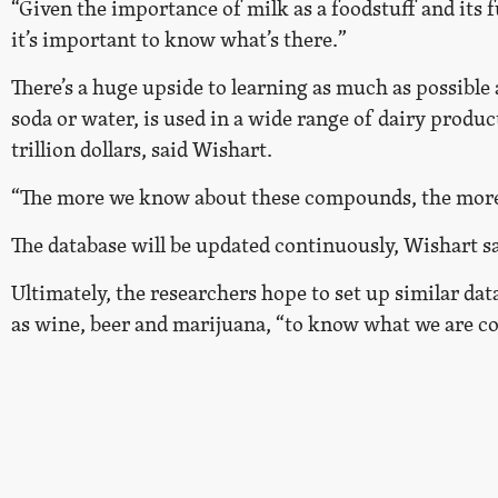
“Given the importance of milk as a foodstuff and its 
it’s important to know what’s there.”
There’s a huge upside to learning as much as possible
soda or water, is used in a wide range of dairy product
trillion dollars, said Wishart.
“The more we know about these compounds, the more 
The database will be updated continuously, Wishart s
Ultimately, the researchers hope to set up similar dat
as wine, beer and marijuana, “to know what we are c