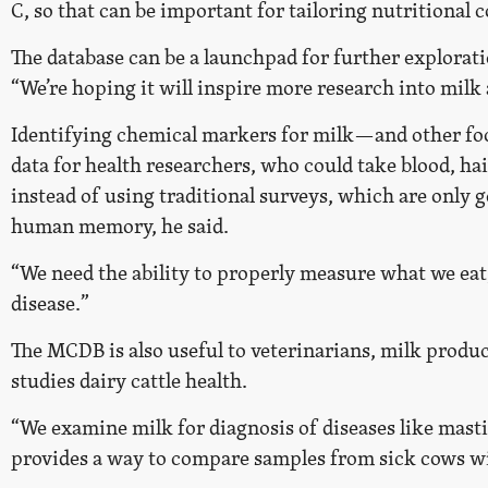
C, so that can be important for tailoring nutritional 
The database can be a launchpad for further explorati
“We’re hoping it will inspire more research into milk
Identifying chemical markers for milk—and other f
data for health researchers, who could take blood, hai
instead of using traditional surveys, which are only 
human memory, he said.
“We need the ability to properly measure what we eat,
disease.”
The MCDB is also useful to veterinarians, milk produ
studies dairy cattle health.
“We examine milk for diagnosis of diseases like masti
provides a way to compare samples from sick cows wit